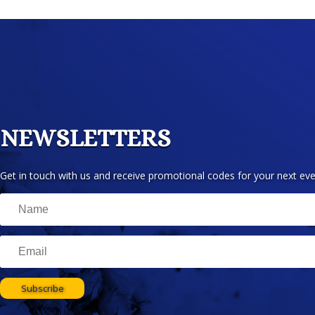
NEWSLETTERS
Get in touch with us and receive promotional codes for your next eve
Subscribe