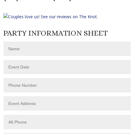
PARTY INFORMATION SHEET