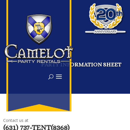
PARTY INFORMATION SHEET
Contact us at
(631) 737-TENT(8368)