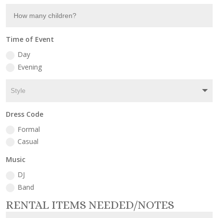
Time of Event
Day
Evening
Dress Code
Formal
Casual
Music
DJ
Band