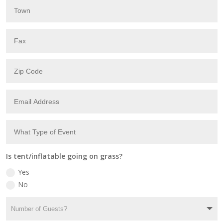
Is tent/inflatable going on grass?
Yes
No