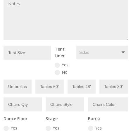
Tent
Liner
Yes
No
Dance Floor
Stage
Bar(s)
Yes
Yes
Yes