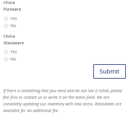
China
Flatware
Yes
No
China
Glassware
Yes
No
Submit
If there is something that you need and do not see it listed, please
feel free to contact us or write it on the Notes field. We are
constantly updating our inventory with new items. Attendants are
available for an additional fee.