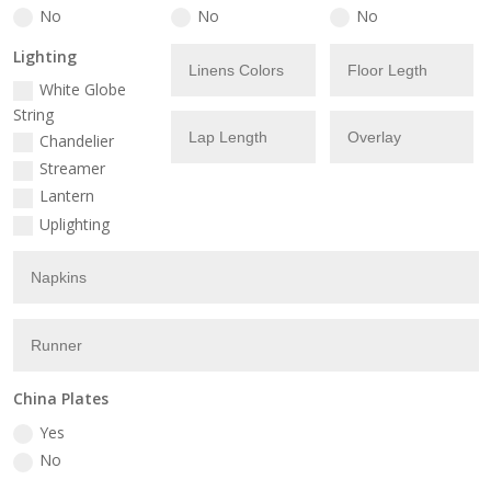
No
No
No
Lighting
White Globe
String
Chandelier
Streamer
Lantern
Uplighting
China Plates
Yes
No