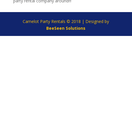
party rental company around!!!
Camelot Party Rentals © 2018 | Designed by
BeeSeen Solutions