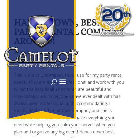
HANDS DOWN, BEST
PARTY RENTAL COMPANY
AROUND!
by
Leah
|
Aug 16, 2018
|
This is the only company I ever use for my party rental
needs. They are always professional and work with you
to get the best deal! Their tents are beautiful and
impeccably clean! Everyone I have ever dealt with has
always been professional and accommodating. I
mostly deal with Lori at their company and she is
terrific! She will make sure you have everything you
need while helping you calm your nerves when you
plan and organize any big event! Hands down best