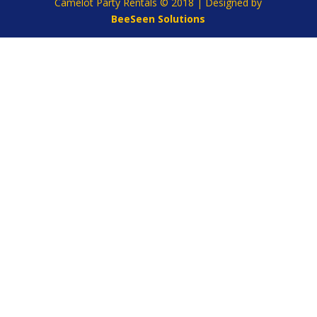
Camelot Party Rentals © 2018 | Designed by
BeeSeen Solutions