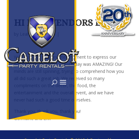
HI BEST VENDORS EVER,
by
Leah
|
Jul 3, 2019
|
We could not wait another moment to express our
gratitude to all of you – yesterday was AMAZING! Our
minds are still spinning, trying to comprehend how you
all did such a great job. We received so many
compliments on the decor, the food, the
entertainment and the overall event, and we have
never had such a good time ourselves.
Thank you, thank you, thank you!
Germaine and Erik