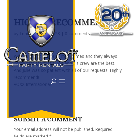
HIGHLY RECOMMEND!
by
Leah
|
Feb 20, 2023
|
0 comments
We have used Camelot many times and they always
come through for us! Joe and his crew are the best.
And Julie was so patient with all of our requests. Highly
recommend!
VOXX International
SUBMIT A COMMENT
Your email address will not be published.
Required
fields are marked
*