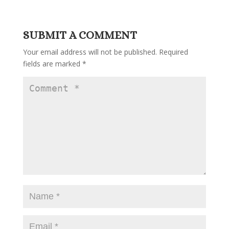
SUBMIT A COMMENT
Your email address will not be published.
Required
fields are marked
*