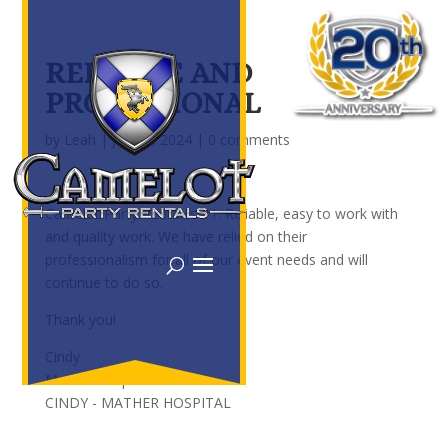
RELIABLE AND
PROFESSIONAL
by
Leah
|
Jan 23, 2024
|
0 comments
Camelot Party Rental is #1. Reliable, easy to work with
and quality work. We have relied on their
professionalism for all of our event needs and will
continue to do so.
Thank you!
Cindy
Mather Hospital
CINDY - MATHER HOSPITAL