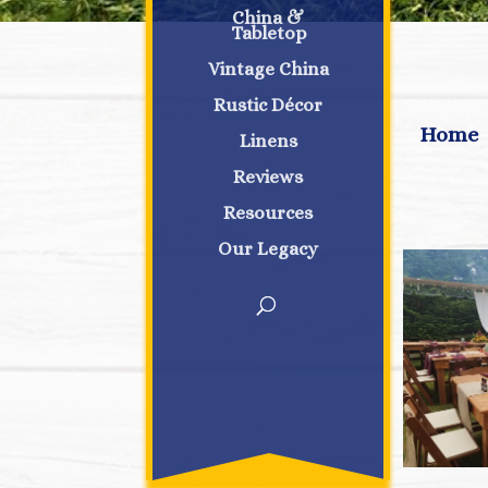
China &
Tabletop
Vintage China
Rustic Décor
Home
Linens
Reviews
Resources
Our Legacy