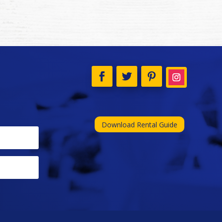
Download Rental Guide