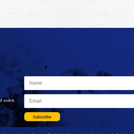
t event.
Subscribe