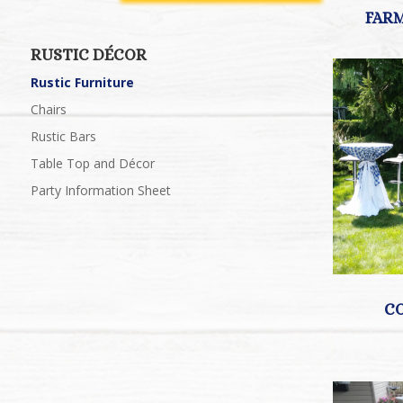
RUSTIC DÉCOR
Rustic Furniture
Chairs
Rustic Bars
Table Top and Décor
Party Information Sheet