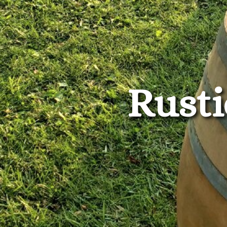
Rusti