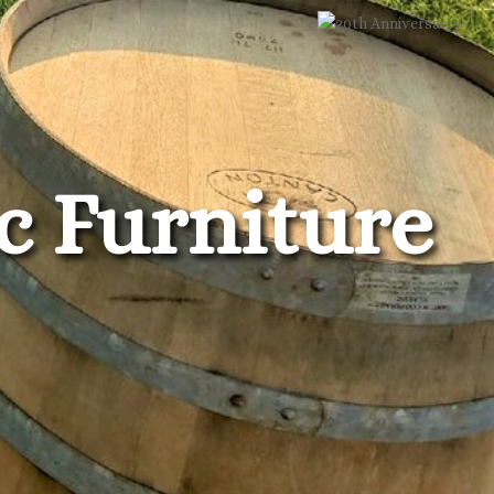
c Furniture