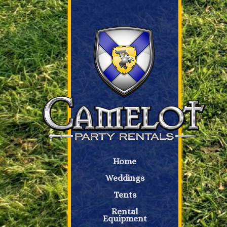
Home
Weddings
Tents
Rental
Equipment