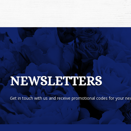
NEWSLETTERS
Get in touch with us and receive promotional codes for your nex