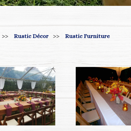
>>
Rustic Décor
>>
Rustic Furniture