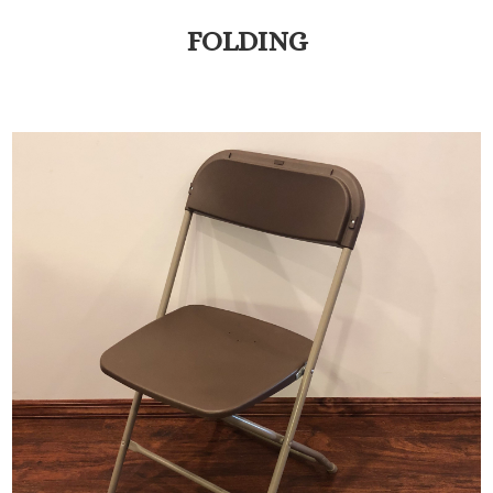
FOLDING