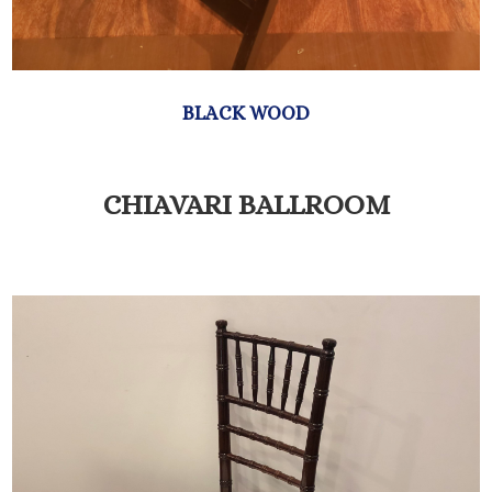
CHIAVARI BALLROOM