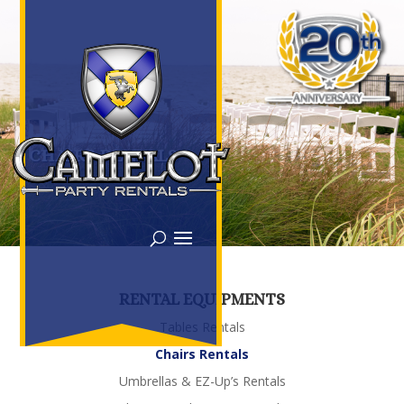
CHAIRS RENTALS
RENTAL EQUIPMENTS
Tables Rentals
Chairs Rentals
Umbrellas & EZ-Up’s Rentals