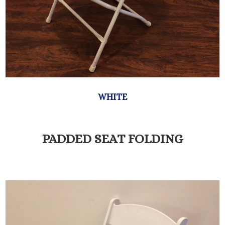
PADDED SEAT FOLDING