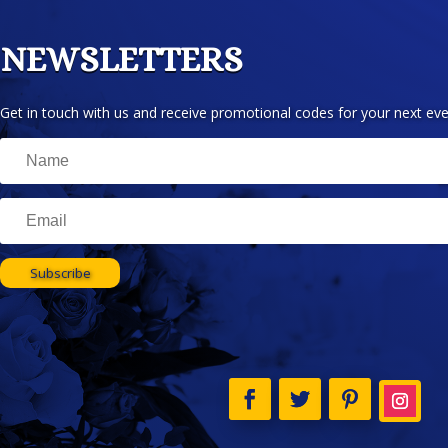
NEWSLETTERS
Get in touch with us and receive promotional codes for your next eve
Subscribe