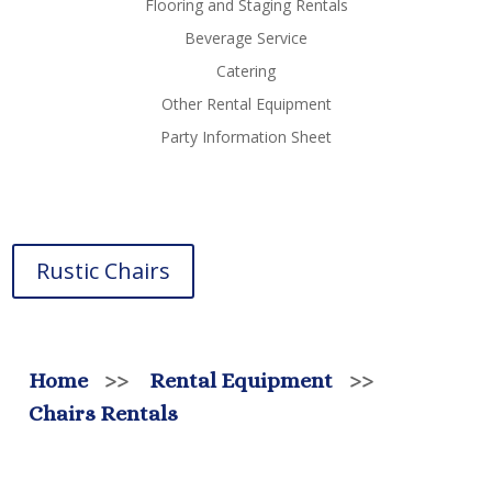
Flooring and Staging Rentals
Beverage Service
Catering
Other Rental Equipment
Party Information Sheet
Rustic Chairs
Home
>>
Rental Equipment
>>
Chairs Rentals