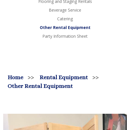
Flooring and Staging Rentals
Beverage Service
Catering
Other Rental Equipment
Party Information Sheet
Home
>>
Rental Equipment
>>
Other Rental Equipment