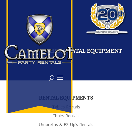
OTHER RENTAL EQUIPMENT
RENTAL EQUIPMENTS
Tables Rentals
Chairs Rentals
Umbrellas & EZ-Up’s Rentals