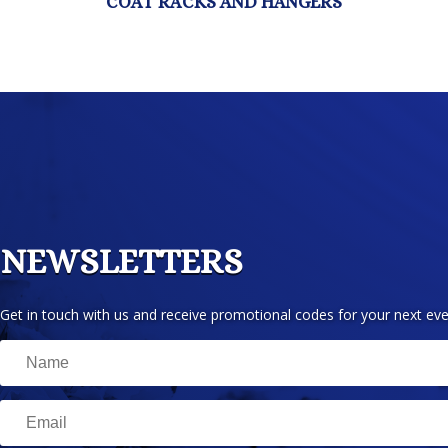
NEWSLETTERS
Get in touch with us and receive promotional codes for your next eve