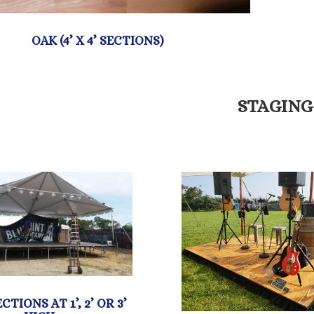
STAGING