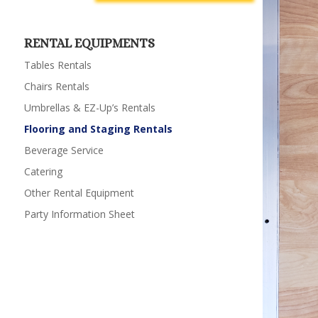
RENTAL EQUIPMENTS
Tables Rentals
Chairs Rentals
Umbrellas & EZ-Up’s Rentals
Flooring and Staging Rentals
Beverage Service
Catering
Other Rental Equipment
Party Information Sheet