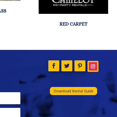
Download Rental Guide