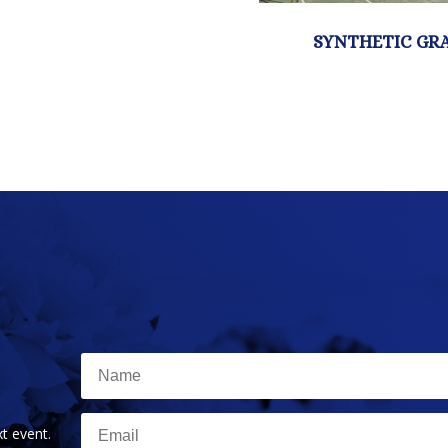
t event.