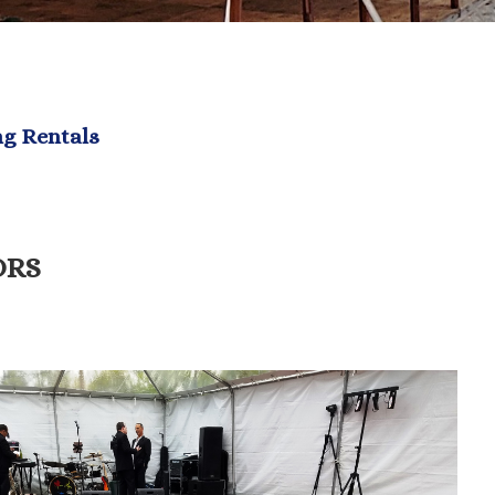
ng Rentals
ORS