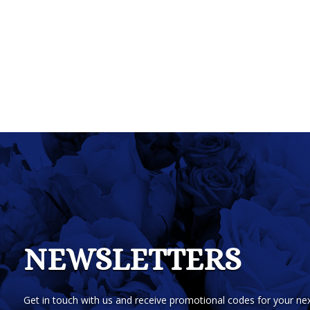
NEWSLETTERS
Get in touch with us and receive promotional codes for your nex