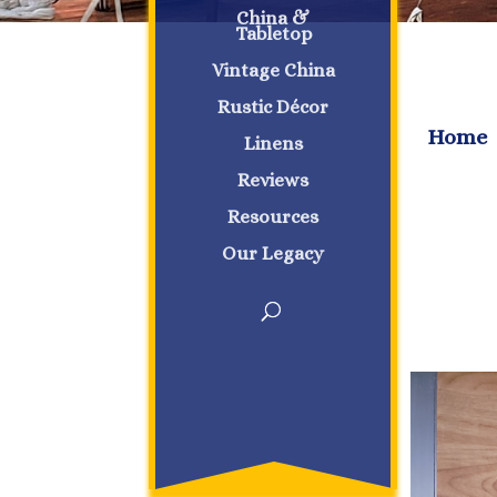
China &
Tabletop
Vintage China
Rustic Décor
Home
Linens
Reviews
Resources
Our Legacy