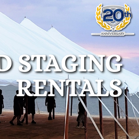
D STAGING
RENTALS