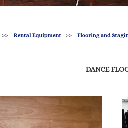
>>
Rental Equipment
>>
Flooring and Stagi
DANCE FLO