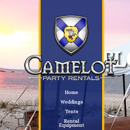
FL
Home
Weddings
Tents
Rental
Equipment