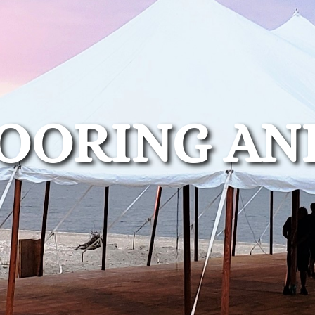
OORING AN