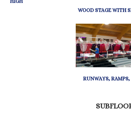
SUBFLOO